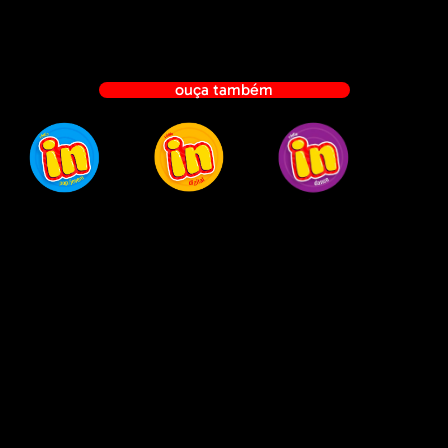
Marketing
Agentur
Mainz
ouça também